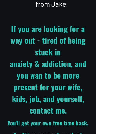
from Jake
If you are looking for a
way out - tired of being
stuck in
anxiety & addiction, and
you wan to be more
present for your wife,
kids, job, and yourself,
contact me.
You'll get your own free time back.