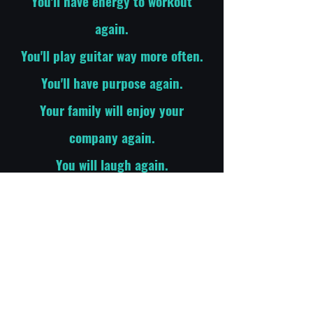
You'll have energy to workout
again.
You'll play guitar way more often.
You'll have purpose again.
Your family will enjoy your
company again.
You will laugh again.