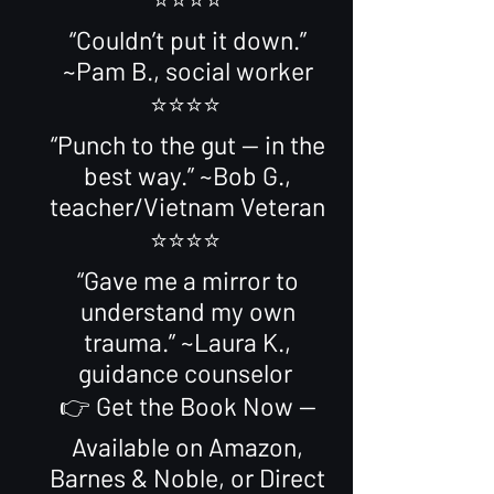
“Couldn’t put it down.”
~Pam B., social worker
⭐️⭐️⭐️⭐️
“Punch to the gut — in the
best way.” ~Bob G.,
teacher/Vietnam Veteran
⭐️⭐️⭐️⭐️
“Gave me a mirror to
understand my own
trauma.” ~Laura K.,
guidance counselor
👉 Get the Book Now —
Available on Amazon,
Barnes & Noble, or Direct