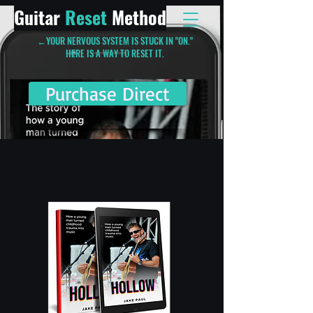
Guitar
Reset
Method
←YOUR NERVOUS SYSTEM IS STUCK IN "ON."
HERE IS A WAY TO RESET IT.
Purchase Direct