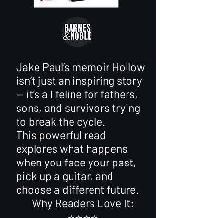
Jake Paul’s memoir Hollow
isn’t just an inspiring story
— it’s a lifeline for fathers,
sons, and survivors trying
to break the cycle.
This powerful read
explores what happens
when you face your past,
pick up a guitar, and
choose a different future.
Why Readers Love It:
⭐️⭐️⭐️⭐️