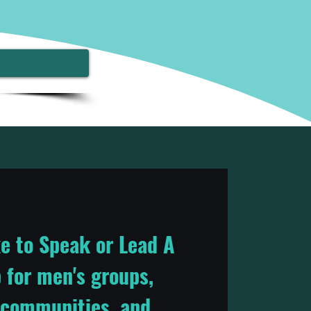
e to Speak or Lead A
for men's groups,
 communities, and