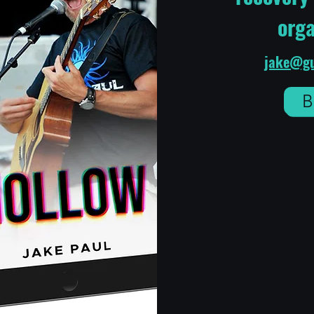
orga
jake@gu
B