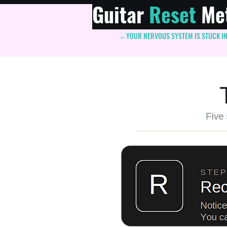
Guitar
Reset
Me
←YOUR NERVOUS SYSTEM IS STUCK IN "
Add a t
im