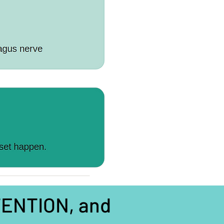
TTENTION, and