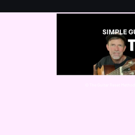
© The Guitar Reset Method