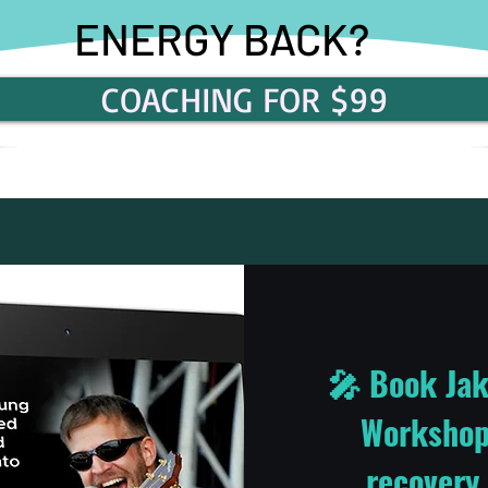
ENERGY BACK?
COACHING FOR $99
🎤 Book Jak
Workshop 
recovery