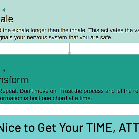
 Nice to Get Your TIME, A