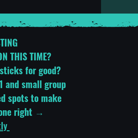
STING
N THIS TIME?
sticks for good?
1:1 and small group
ed spots to make
done right →
tly