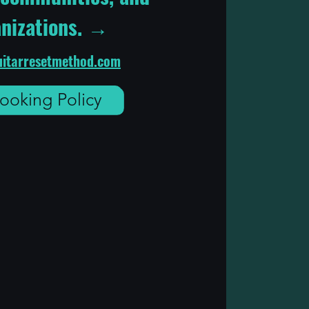
nizations. →
itarresetmethod.com
ooking Policy