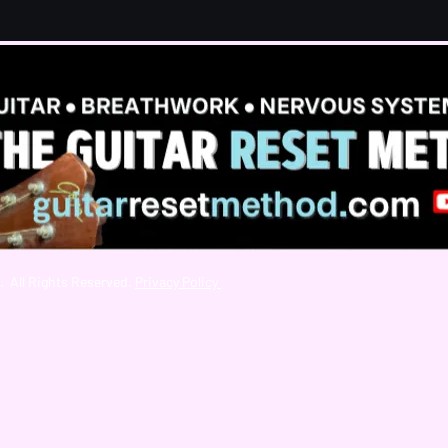
. All Rights Reserved.
Privacy Policy