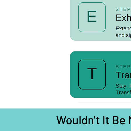
Wouldn't It Be