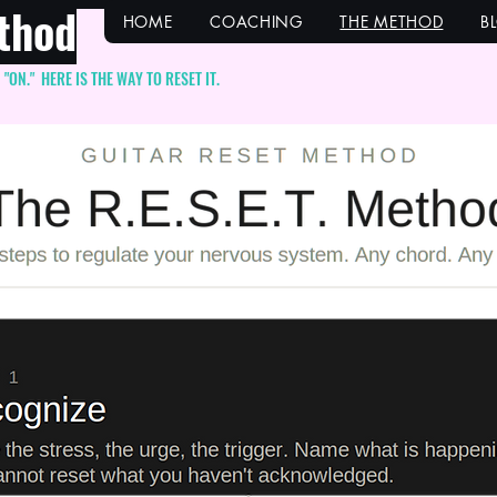
thod
HOME
COACHING
THE METHOD
B
ON." HERE IS THE WAY TO RESET IT.
itle here. Make it 
pactful. Click to ed