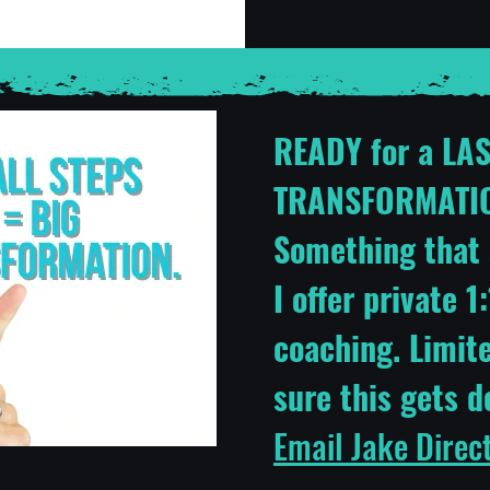
READY for a LA
TRANSFORMATIO
Something that 
I offer private 
coaching. Limit
sure this gets 
Email Jake Direc