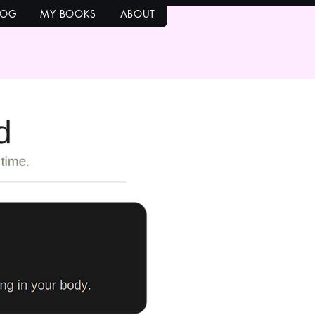
LOG
MY BOOKS
ABOUT
bold and
it.